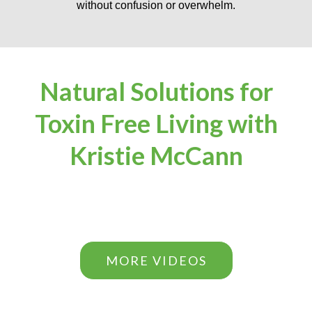
without confusion or overwhelm.
Natural Solutions for
Toxin Free Living with
Kristie McCann
MORE VIDEOS