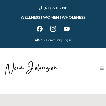
(480) 660-9110
WELLNESS | WOMEN | WHOLENESS
My Community Login