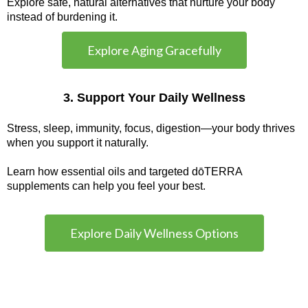
Explore safe, natural alternatives that nurture your body
instead of burdening it.
Explore Aging Gracefully
3. Support Your Daily Wellness
Stress, sleep, immunity, focus, digestion—your body thrives
when you support it naturally.
Learn how essential oils and targeted dōTERRA
supplements can help you feel your best.
Explore Daily Wellness Options