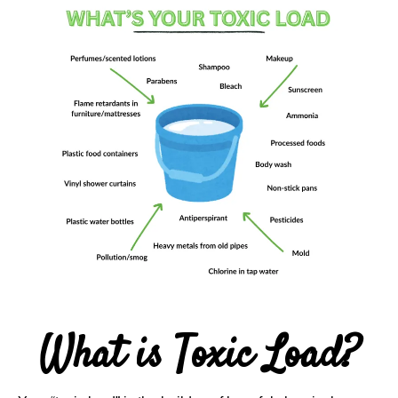
What is Toxic Load?