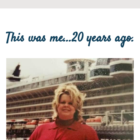
This was me...20 years ago.