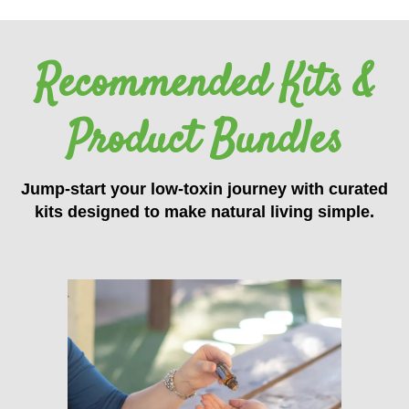
Recommended Kits &
Product Bundles
Jump-start your low-toxin journey with curated
kits designed to make natural living simple.