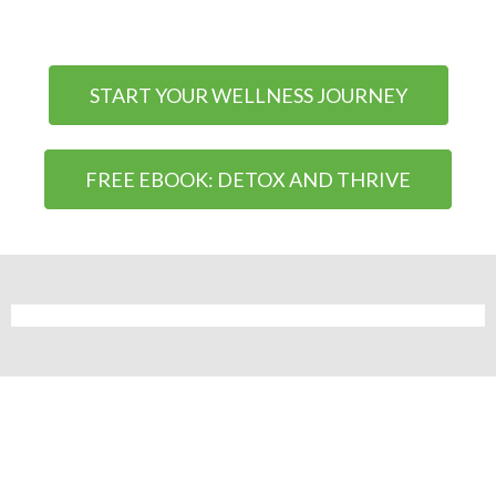
START YOUR WELLNESS JOURNEY
FREE EBOOK: DETOX AND THRIVE