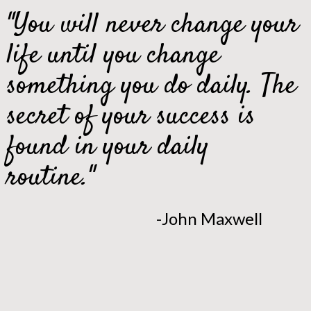
"You will never change your
life until you change
something you do daily. The
secret of your success is
found in your daily
routine."
-John Maxwell