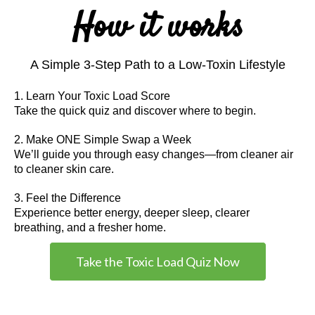
How it works
A Simple 3-Step Path to a Low-Toxin Lifestyle
1. Learn Your Toxic Load Score
Take the quick quiz and discover where to begin.
2. Make ONE Simple Swap a Week
We’ll guide you through easy changes—from cleaner air
to cleaner skin care.
3. Feel the Difference
Experience better energy, deeper sleep, clearer
breathing, and a fresher home.
Take the Toxic Load Quiz Now