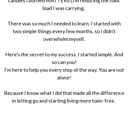
candles I burned MATTERED in reducing the toxic
load I was carrying.
There was so much I needed to learn. I started with
two simple things every few months, so I didn't
overwhelm myself.
Here's the secret to my success. I started simple. And
so can you!
I'm here to help you every step of the way. You are not
alone!
Because I know what I did that made all the difference
in letting go and starting living more toxic-free.