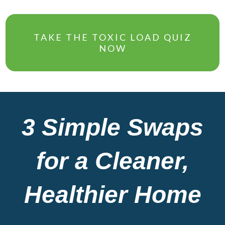
TAKE THE TOXIC LOAD QUIZ
NOW
3 Simple Swaps
for a Cleaner,
Healthier Home