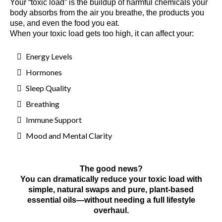
Your “toxic load” is the buildup of harmful chemicals your
body absorbs from the air you breathe, the products you
use, and even the food you eat.
When your toxic load gets too high, it can affect your:
Energy Levels
Hormones
Sleep Quality
Breathing
Immune Support
Mood and Mental Clarity
The good news?
You can dramatically reduce your toxic load with
simple, natural swaps and pure, plant-based
essential oils—without needing a full lifestyle
overhaul.