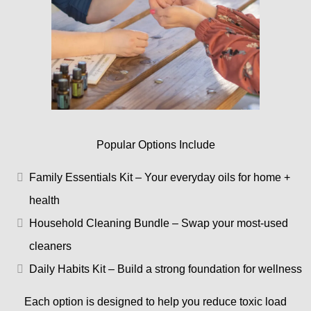
Popular Options Include
Family Essentials Kit – Your everyday oils for home +
health
Household Cleaning Bundle – Swap your most-used
cleaners
Daily Habits Kit – Build a strong foundation for wellness
Each option is designed to help you reduce toxic load