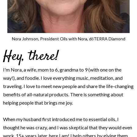
Nora Johnson, President Oils with Nora, dōTERRA Diamond
Hey, there!
I'm Nora, a wife, mom to 6, grandma to 9 (with one on the
way!), and foodie. I love everything music, meditation, and
traveling. I love to meet new people and share the life-changing
benefits of all-natural products. There is something about
helping people that brings me joy.
When my husband first introduced me to essential oils, I
thought he was crazy, and I was skeptical that they would even
work. 15+ years later, here I am! I help others by giving them