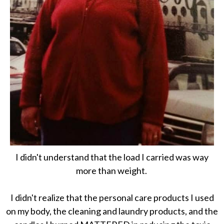
I didn't understand that the load I carried was way
more than weight.
I didn't realize that the personal care products I used
on my body, the cleaning and laundry products, and the