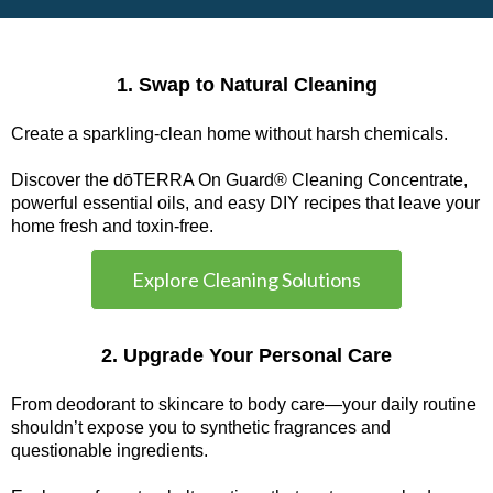
1. Swap to Natural Cleaning
Create a sparkling-clean home without harsh chemicals.
Discover the dōTERRA On Guard® Cleaning Concentrate,
powerful essential oils, and easy DIY recipes that leave your
home fresh and toxin-free.
Explore Cleaning Solutions
2. Upgrade Your Personal Care
From deodorant to skincare to body care—your daily routine
shouldn’t expose you to synthetic fragrances and
questionable ingredients.