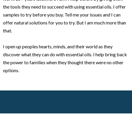
the tools they need to succeed with using essential oils. I offer
samples to try before you buy. Tell me your issues and I can
offer natural solutions for you to try. But I am much more than
that.
I open up peoples hearts, minds, and their world as they
discover what they can do with essential oils. I help bring back
the power to families when they thought there were no other
options.